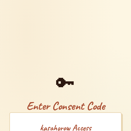
🔑
Enter Consent Code
kasahorow Access