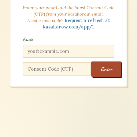
Enter your email and the latest Consent Code
(OTP) from your kasahorow email.
Need a new code?
Request a refresh at
kasahorow.com/app/1
Email
Enter